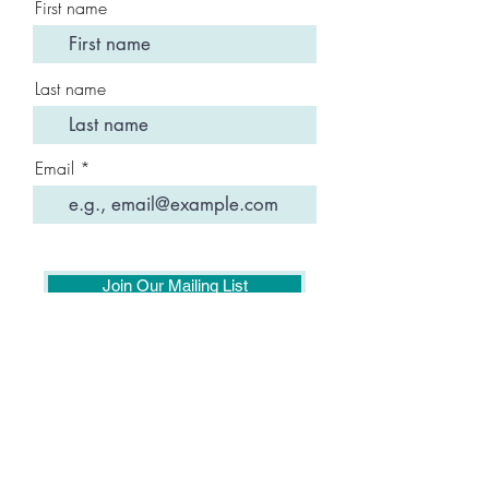
First name
Last name
Email
Join Our Mailing List