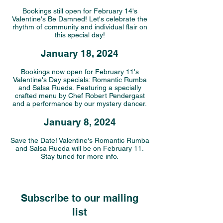
Bookings still open for February 14's
Valentine's Be Damned! Let's celebrate the
rhythm of community and individual flair on
this special day!
January 18, 2024
Bookings now open for February 11's
Valentine's Day specials: Romantic Rumba
and Salsa Rueda. Featuring a specially
crafted menu by Chef Robert Pendergast
and a performance by our mystery dancer.
January 8, 2024
Save the Date! Valentine's Romantic Rumba
and Salsa Rueda will be on February 11.
Stay tuned for more info.
Subscribe to our mailing
list