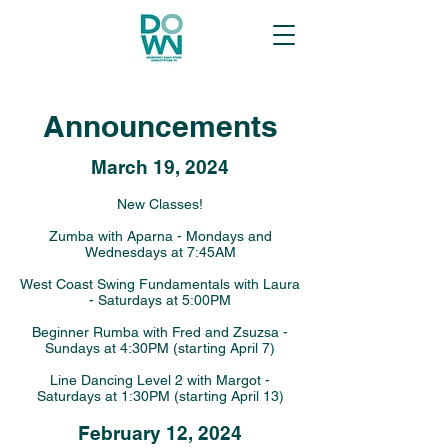
Announcements
March 19
, 2024
New Classes!
Zumba with Aparna - Mondays and
Wednesdays at 7:45AM
West Coast Swing Fundamentals with Laura
- Saturdays at 5:00PM
Beginner Rumba with Fred and Zsuzsa -
Sundays at 4:30PM (starting April 7)
Line Dancing Level 2 with Margot -
Saturdays at 1:30PM (starting April 13)
February 12, 2024